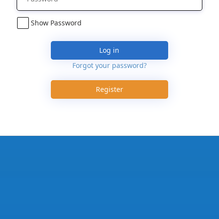
Show Password
Log in
Forgot your password?
Register