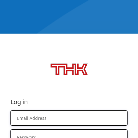
Log in