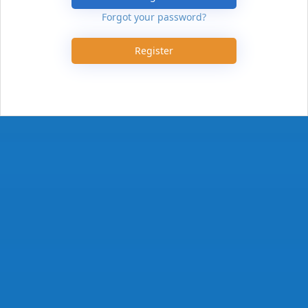
Forgot your password?
Register