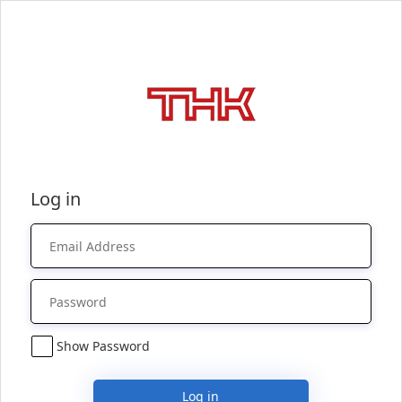
Log in
Show Password
Log in